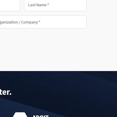
Last
Name
*
nization/Company
ter.