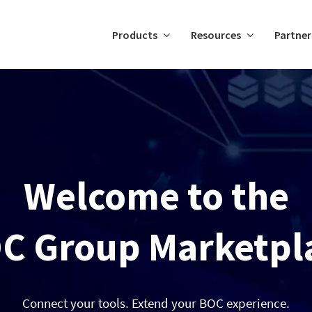
Products
Resources
Partner
Welcome to the
C Group Marketpl
Connect your tools. Extend your BOC experience.