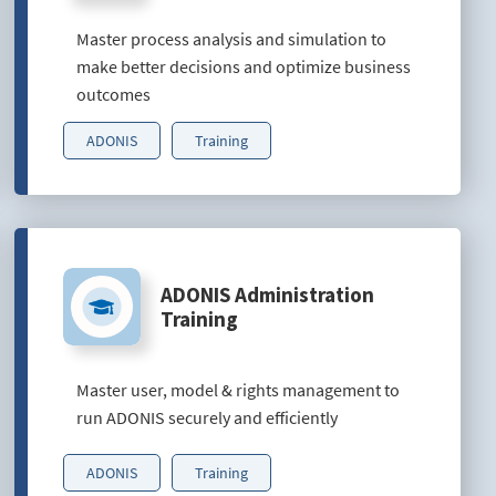
Master process analysis and simulation to
make better decisions and optimize business
outcomes
ADONIS
Training
ADONIS Administration
Training
Master user, model & rights management to
run ADONIS securely and efficiently
ADONIS
Training