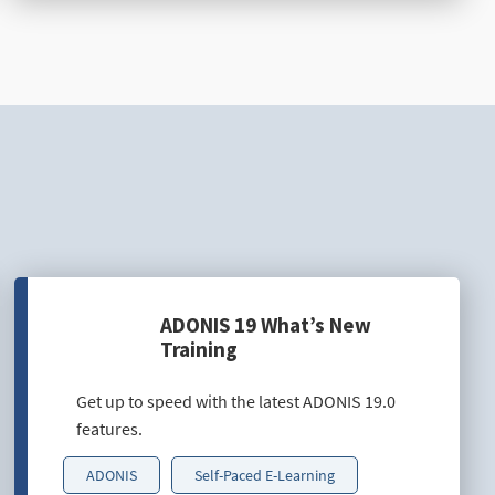
ADONIS 19 What’s New
Training
Get up to speed with the latest ADONIS 19.0
features.
ADONIS
Self-Paced E-Learning