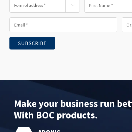
Form
First

of
Name
address
*
Email
Orga
*
*
*
SUBSCRIBE
Make your business run bet
With BOC products.