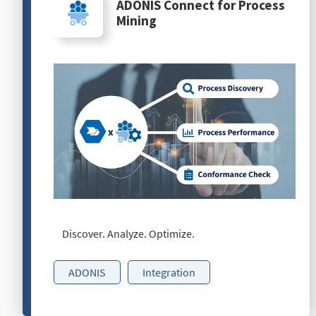
ADONIS Connect for Process
Mining
Discover. Analyze. Optimize.
ADONIS
Integration