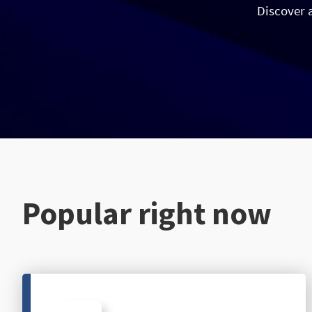
Discover 
Popular right now