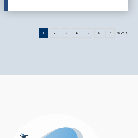
Next
1
2
3
4
5
6
7