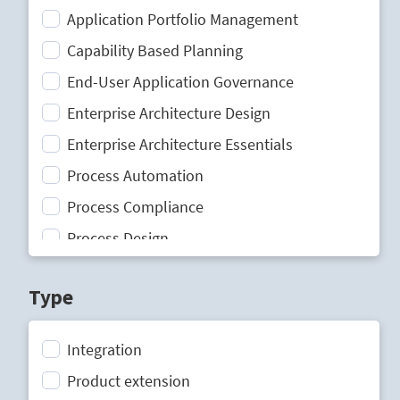
Application Portfolio Management
Capability Based Planning
End-User Application Governance
Enterprise Architecture Design
Enterprise Architecture Essentials
Process Automation
Process Compliance
Process Design
Process Mining
Type
Process Optimization
Process Performance Management
Integration
Process Portal
Product extension
Process Standardization