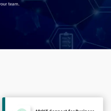
your team.