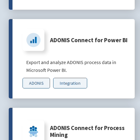
ADONIS Connect for Power BI
Export and analyze ADONIS process data in
Microsoft Power BI.
ADONIS
Integration
ADONIS Connect for Process
Mining