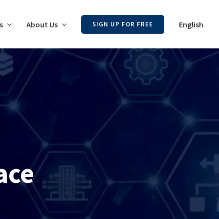
s
About Us
English
SIGN UP FOR FREE
ace