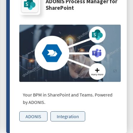
ADONIS Process Manager for
SharePoint
Your BPM in SharePoint and Teams. Powered
by ADONIS.
ADONIS
Integration