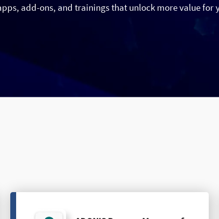
apps, add-ons, and trainings that unlock more value for 