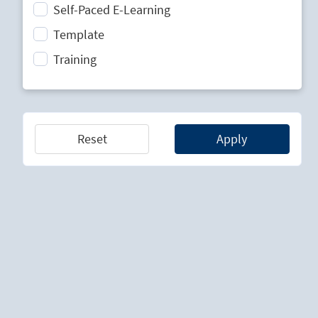
Self-Paced E-Learning
Strategic Planning
Template
Technology Lifecycle Management
Training
Technology Scouting
Reset
Apply