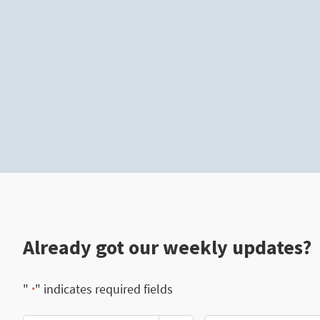
Already got our weekly updates?
"
" indicates required fields
*