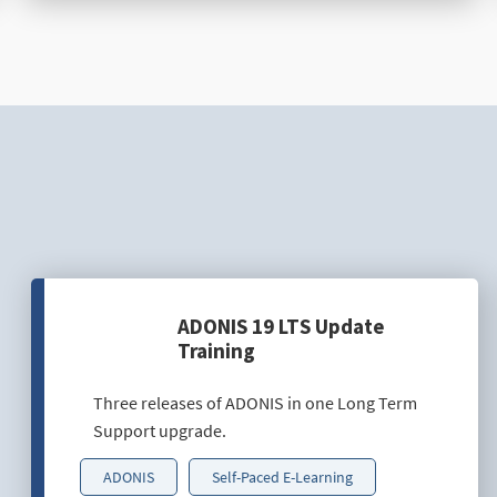
ADONIS 19 LTS Update
Training
Three releases of ADONIS in one Long Term
Support upgrade.
ADONIS
Self-Paced E-Learning