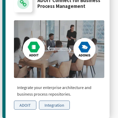
ADOIT Connect for Business
Process Management
Integrate your enterprise architecture and
business process repositories.
ADOIT
Integration