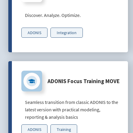
Discover. Analyze. Optimize.
ADONIS
Integration
ADONIS Focus Training MOVE
Seamless transition from classic ADONIS to the
latest version with practical modeling,
reporting & analysis basics
ADONIS
Training