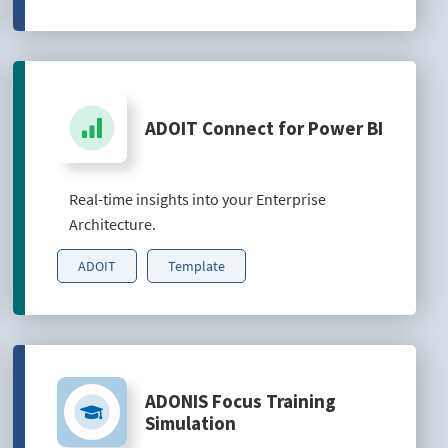
ADOIT Connect for Power BI
Real-time insights into your Enterprise
Architecture.
ADOIT
Template
ADONIS Focus Training
Simulation