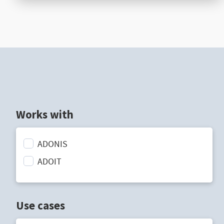
Works with
ADONIS
ADOIT
Use cases