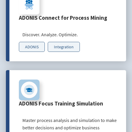
ADONIS Connect for Process Mining
Discover. Analyze. Optimize.
ADONIS
Integration
ADONIS Focus Training Simulation
Master process analysis and simulation to make
better decisions and optimize business