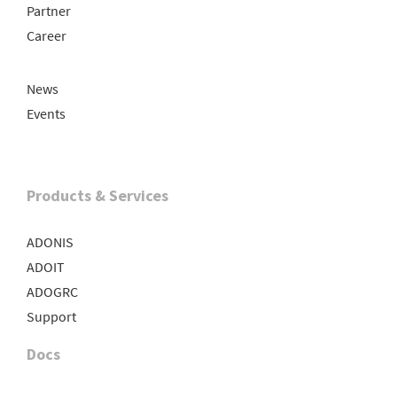
Partner
Career
News
Events
Products & Services
ADONIS
ADOIT
ADOGRC
Support
Docs