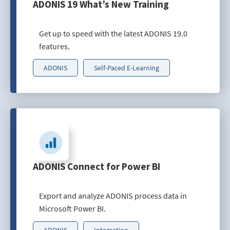
ADONIS 19 What’s New Training
Get up to speed with the latest ADONIS 19.0
features.
ADONIS
Self-Paced E-Learning
ADONIS Connect for Power BI
Export and analyze ADONIS process data in
Microsoft Power BI.
ADONIS
Integration