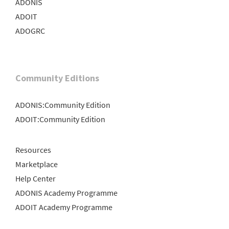
ADONIS
ADOIT
ADOGRC
Community Editions
ADONIS:Community Edition
ADOIT:Community Edition
Resources
Marketplace
Help Center
ADONIS Academy Programme
ADOIT Academy Programme