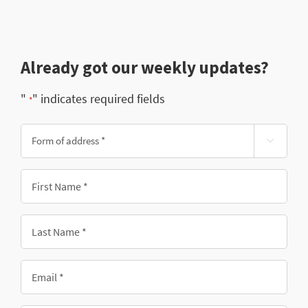
Already got our weekly updates?
"
" indicates required fields
*
Form

of
address
First
*
Name
*
Last
Name
*
Email
*