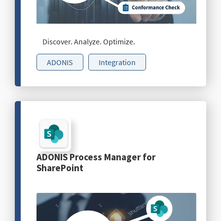
Discover. Analyze. Optimize.
ADONIS
Integration
ADONIS Process Manager for
SharePoint