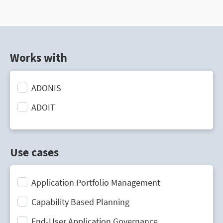
Works with
ADONIS
ADOIT
Use cases
Application Portfolio Management
Capability Based Planning
End-User Application Governance