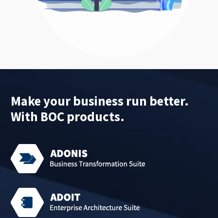
Make your business run better.
With BOC products.