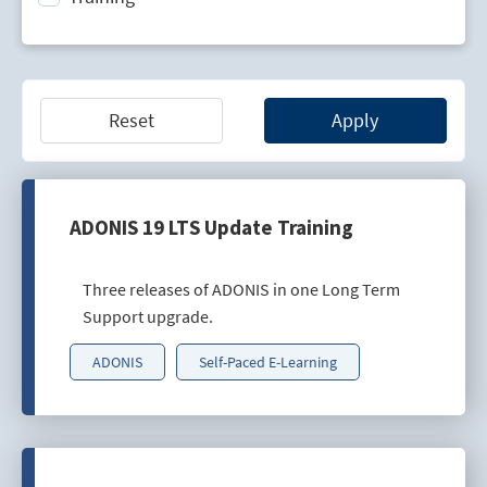
Technology Lifecycle Management
Technology Scouting
Reset
Apply
ADONIS 19 LTS Update Training
Three releases of ADONIS in one Long Term
Support upgrade.
ADONIS
Self-Paced E-Learning