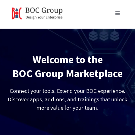
Skip
to
Toggle
content
Navigati
Products
Blog
Welcome to the
Resources
BOC Group Marketplace
Partners
Connect your tools. Extend your BOC experience.
Discover apps, add-ons, and trainings that unlock
more value for your team.
About Us
Get in Touch