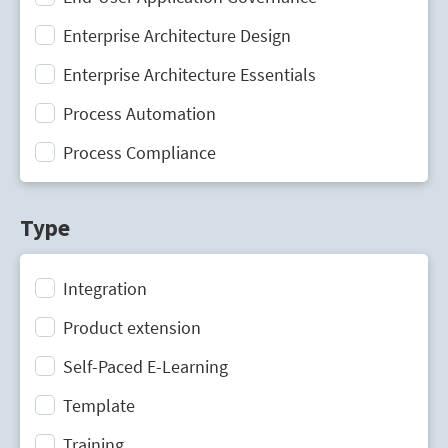
Enterprise Architecture Design
Enterprise Architecture Essentials
Process Automation
Process Compliance
Process Design
Type
Process Mining
Process Optimization
Integration
Process Performance Management
Product extension
Process Portal
Self-Paced E-Learning
Process Standardization
Template
Strategic Planning
Training