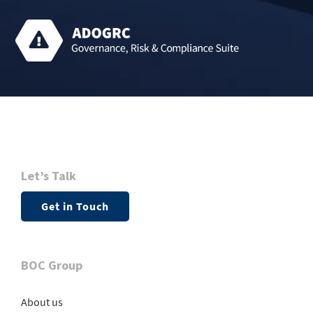
Let’s Talk
Get in Touch
BOC Group
About us