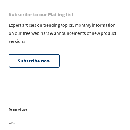
Subscribe to our Mailing list
Expert articles on trending topics, monthly information
on our free webinars & announcements of new product
versions.
Subscribe now
Terms of use
GTC