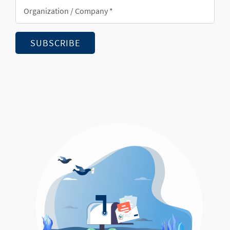
Organization/Company
*
SUBSCRIBE