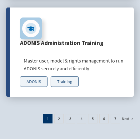
ADONIS Administration Training
Master user, model & rights management to run
ADONIS securely and efficiently
ADONIS
Training
Next
1
2
3
4
5
6
7