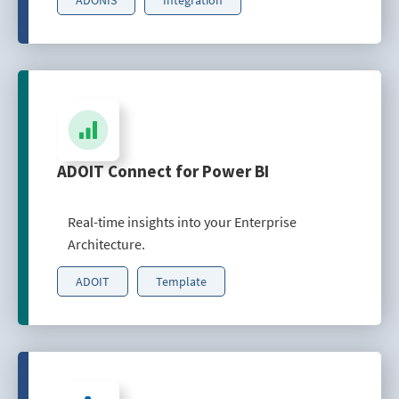
ADOIT Connect for Power BI
Real-time insights into your Enterprise
Architecture.
ADOIT
Template