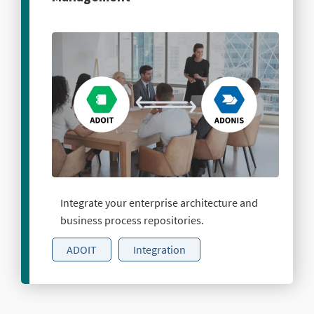
Integrate your enterprise architecture and
business process repositories.
ADOIT
Integration