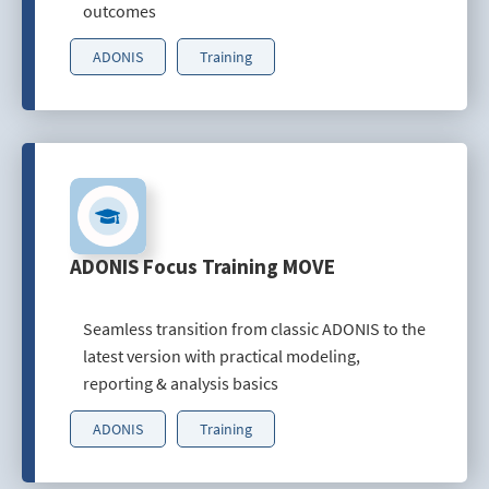
outcomes
ADONIS
Training
ADONIS Focus Training MOVE
Seamless transition from classic ADONIS to the
latest version with practical modeling,
reporting & analysis basics
ADONIS
Training