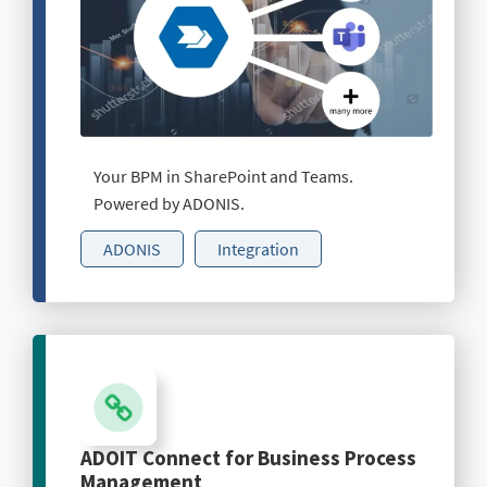
Your BPM in SharePoint and Teams.
Powered by ADONIS.
ADONIS
Integration
ADOIT Connect for Business Process
Management