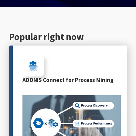
English
Popular right now
ADONIS Connect for Process Mining