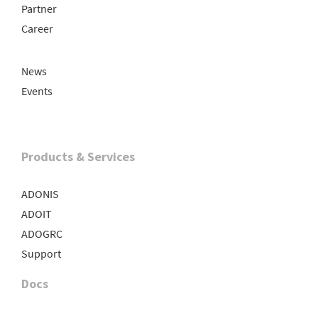
Partner
Career
News
Events
Products & Services
ADONIS
ADOIT
ADOGRC
Support
Docs