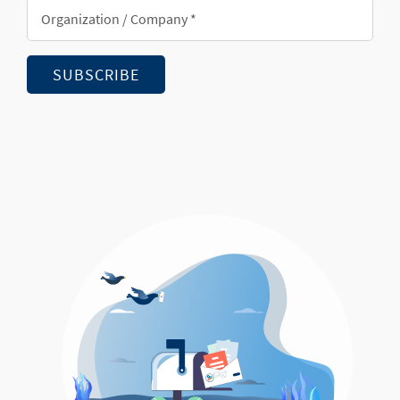
Organization/Company
*
SUBSCRIBE