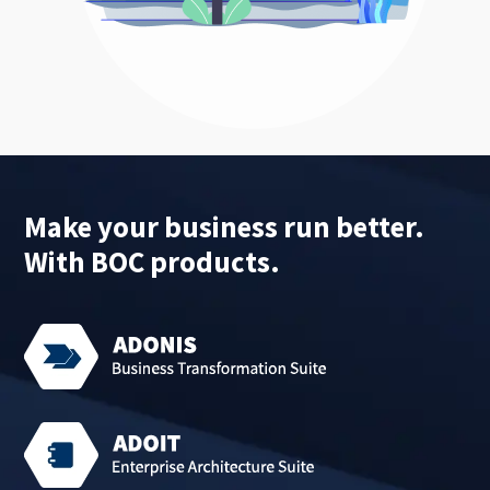
Make your business run better.
With BOC products.