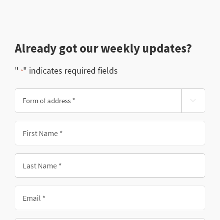
Already got our weekly updates?
"
" indicates required fields
*
Form

of
address
First
*
Name
*
Last
Name
*
Email
*