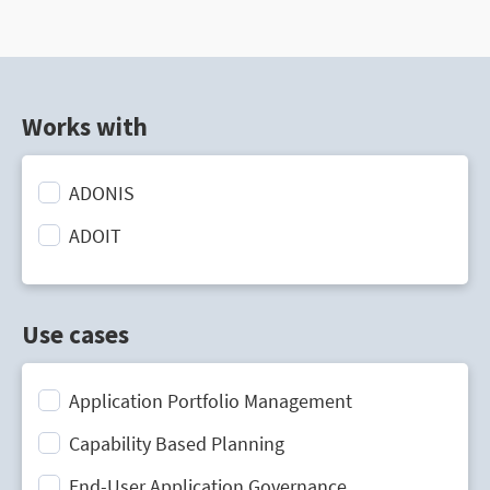
Works with
ADONIS
ADOIT
Use cases
Application Portfolio Management
Capability Based Planning
End-User Application Governance