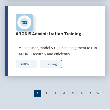
ADONIS Administration Training
Master user, model & rights management to run
ADONIS securely and efficiently
ADONIS
Training
Next
1
2
3
4
5
6
7