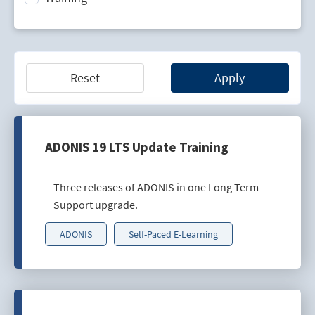
Technology Lifecycle Management
Technology Scouting
Reset
Apply
ADONIS 19 LTS Update Training
Three releases of ADONIS in one Long Term
Support upgrade.
ADONIS
Self-Paced E-Learning