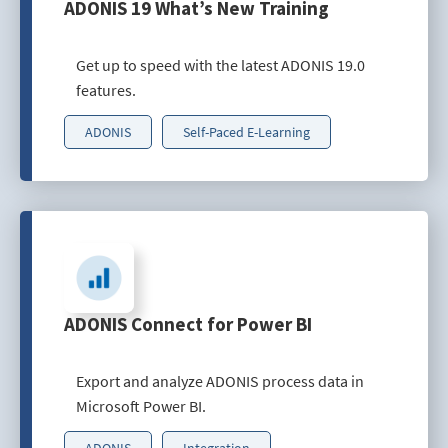
ADONIS 19 What’s New Training
Get up to speed with the latest ADONIS 19.0
features.
ADONIS
Self-Paced E-Learning
ADONIS Connect for Power BI
Export and analyze ADONIS process data in
Microsoft Power BI.
ADONIS
Integration