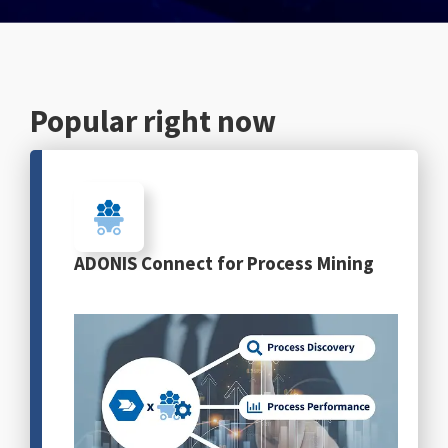
English
Popular right now
ADONIS Connect for Process Mining