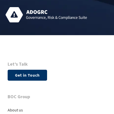
Let’s Talk
Get in Touch
BOC Group
About us