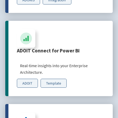
ADOIT Connect for Power BI
Real-time insights into your Enterprise
Architecture.
ADOIT
Template