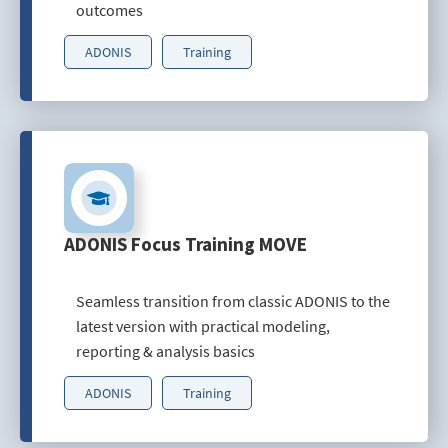
outcomes
ADONIS
Training
ADONIS Focus Training MOVE
Seamless transition from classic ADONIS to the
latest version with practical modeling,
reporting & analysis basics
ADONIS
Training