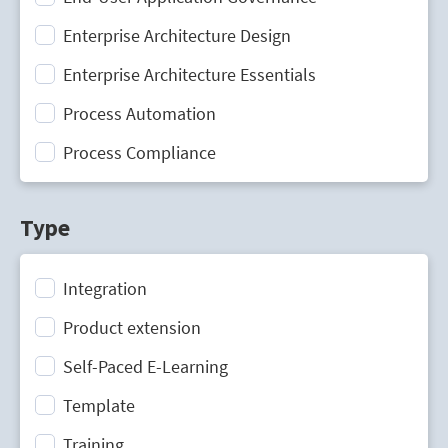
Enterprise Architecture Design
Enterprise Architecture Essentials
Process Automation
Process Compliance
Process Design
Type
Process Mining
Process Optimization
Integration
Process Performance Management
Product extension
Process Portal
Self-Paced E-Learning
Process Standardization
Template
Strategic Planning
Training