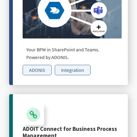
Your BPM in SharePoint and Teams.
Powered by ADONIS.
ADONIS
Integration
ADOIT Connect for Business Process
Management