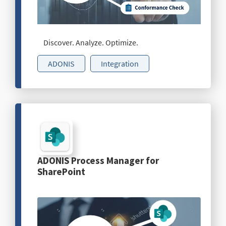
Discover. Analyze. Optimize.
ADONIS
Integration
ADONIS Process Manager for
SharePoint