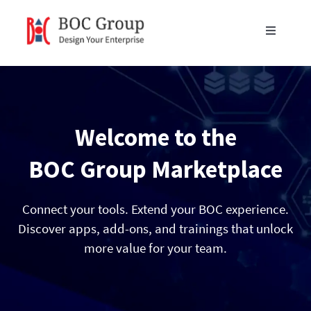
Skip
to
Toggle
content
Navigati
Products
Blog
Welcome to the
Resources
BOC Group Marketplace
Partners
Connect your tools. Extend your BOC experience.
Discover apps, add-ons, and trainings that unlock
more value for your team.
About Us
Get in Touch