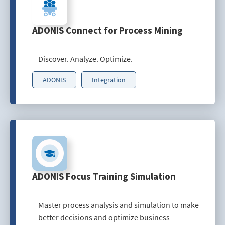
ADONIS Connect for Process Mining
Discover. Analyze. Optimize.
ADONIS
Integration
ADONIS Focus Training Simulation
Master process analysis and simulation to make
better decisions and optimize business