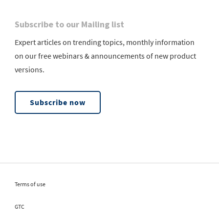
Subscribe to our Mailing list
Expert articles on trending topics, monthly information
on our free webinars & announcements of new product
versions.
Subscribe now
Terms of use
GTC