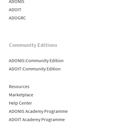
ADONIS
ADOIT
ADOGRC
Community Editions
ADONIS:Community Edition
ADOIT:Community Edition
Resources
Marketplace
Help Center
ADONIS Academy Programme
ADOIT Academy Programme