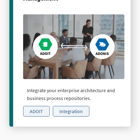
Integrate your enterprise architecture and
business process repositories.
ADOIT
Integration