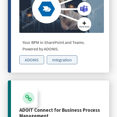
Your BPM in SharePoint and Teams.
Powered by ADONIS.
ADONIS
Integration
ADOIT Connect for Business Process
Management