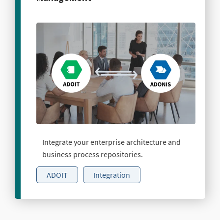
Integrate your enterprise architecture and
business process repositories.
ADOIT
Integration