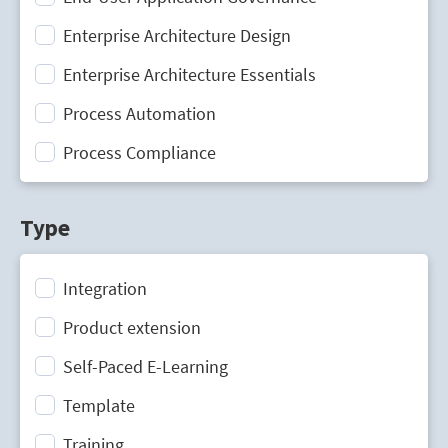
Enterprise Architecture Design
Enterprise Architecture Essentials
Process Automation
Process Compliance
Process Design
Type
Process Mining
Process Optimization
Integration
Process Performance Management
Product extension
Process Portal
Self-Paced E-Learning
Process Standardization
Template
Strategic Planning
Training