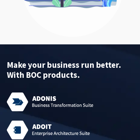
Make your business run better.
With BOC products.