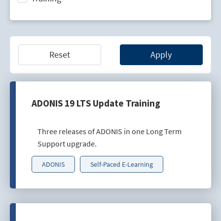
Technology Lifecycle Management
Technology Scouting
Reset
Apply
ADONIS 19 LTS Update Training
Three releases of ADONIS in one Long Term
Support upgrade.
ADONIS
Self-Paced E-Learning