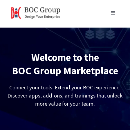
Skip
to
Toggle
content
Navigati
Products
Blog
Welcome to the
Resources
BOC Group Marketplace
Partners
Connect your tools. Extend your BOC experience.
Discover apps, add-ons, and trainings that unlock
more value for your team.
About Us
Get in Touch