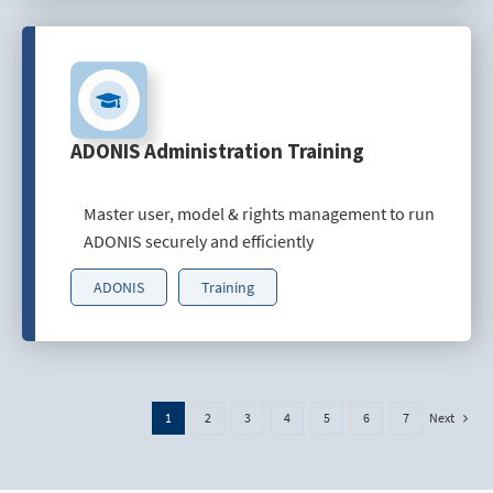
ADONIS Administration Training
Master user, model & rights management to run
ADONIS securely and efficiently
ADONIS
Training
Next
1
2
3
4
5
6
7