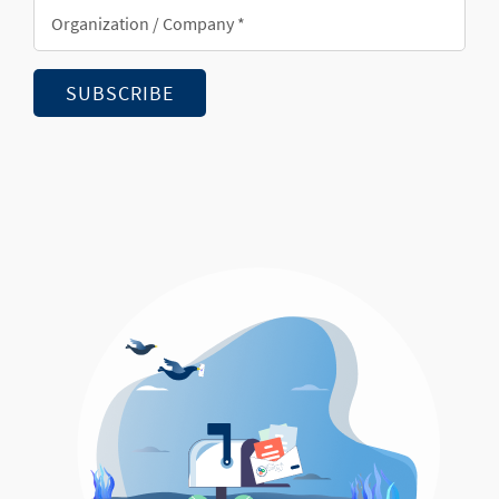
Organization/Company
*
SUBSCRIBE