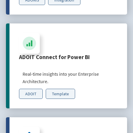
ADOIT Connect for Power BI
Real-time insights into your Enterprise
Architecture.
ADOIT
Template