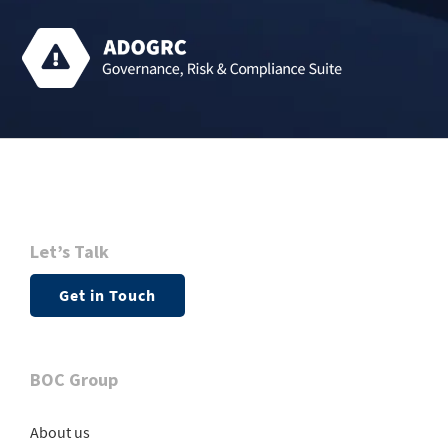
Let’s Talk
Get in Touch
BOC Group
About us