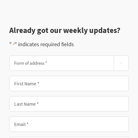
Already got our weekly updates?
"
" indicates required fields
*
Form

of
address
First
*
Name
*
Last
Name
*
Email
*