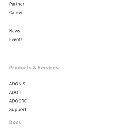
Partner
Career
News
Events
Products & Services
ADONIS
ADOIT
ADOGRC
Support
Docs