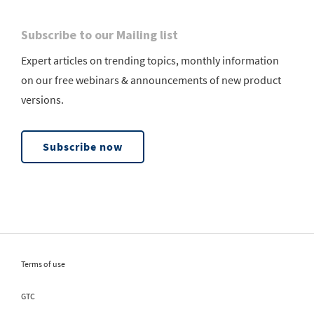
Subscribe to our Mailing list
Expert articles on trending topics, monthly information
on our free webinars & announcements of new product
versions.
Subscribe now
Terms of use
GTC