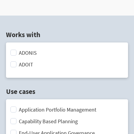
Works with
ADONIS
ADOIT
Use cases
Application Portfolio Management
Capability Based Planning
End-User Application Governance