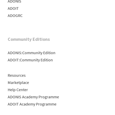
ADONIS
ADOIT
ADOGRC
Community Editions
ADONIS:Community Edition
ADOIT:Community Edition
Resources
Marketplace
Help Center
ADONIS Academy Programme
ADOIT Academy Programme