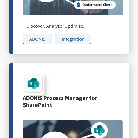
Discover. Analyze. Optimize.
ADONIS
Integration
ADONIS Process Manager for
SharePoint