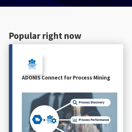
English
Popular right now
ADONIS Connect for Process Mining