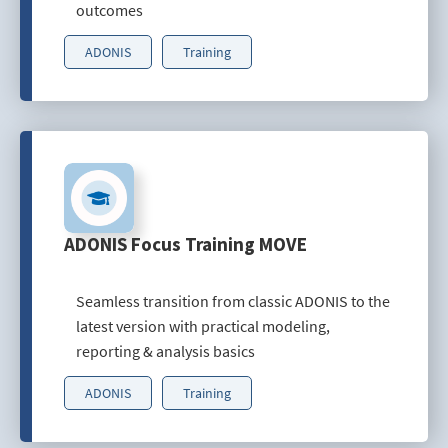
outcomes
ADONIS
Training
ADONIS Focus Training MOVE
Seamless transition from classic ADONIS to the
latest version with practical modeling,
reporting & analysis basics
ADONIS
Training