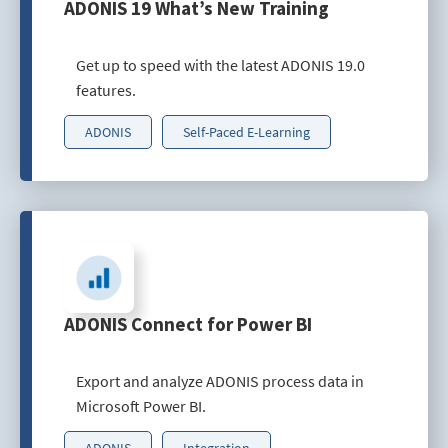
ADONIS 19 What’s New Training
Get up to speed with the latest ADONIS 19.0
features.
ADONIS
Self-Paced E-Learning
ADONIS Connect for Power BI
Export and analyze ADONIS process data in
Microsoft Power BI.
ADONIS
Integration