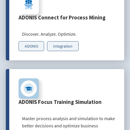
ADONIS Connect for Process Mining
Discover. Analyze. Optimize.
ADONIS
Integration
ADONIS Focus Training Simulation
Master process analysis and simulation to make
better decisions and optimize business