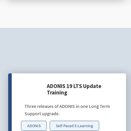
ADONIS 19 LTS Update
Training
Three releases of ADONIS in one Long Term
Support upgrade.
ADONIS
Self-Paced E-Learning