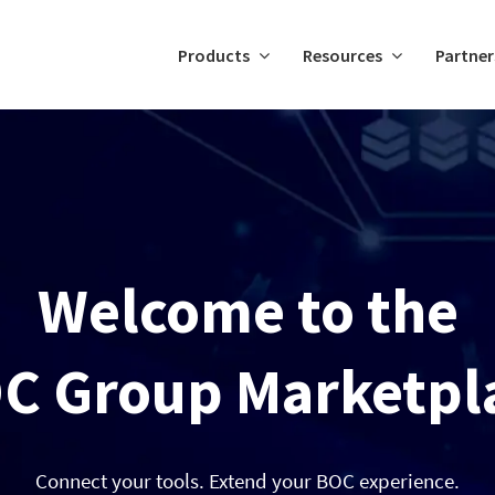
Products
Resources
Partner
Welcome to the
C Group Marketpl
Connect your tools. Extend your BOC experience.