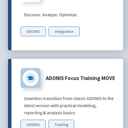
Discover. Analyze. Optimize.
ADONIS
Integration
ADONIS Focus Training MOVE
Seamless transition from classic ADONIS to the
latest version with practical modeling,
reporting & analysis basics
ADONIS
Training