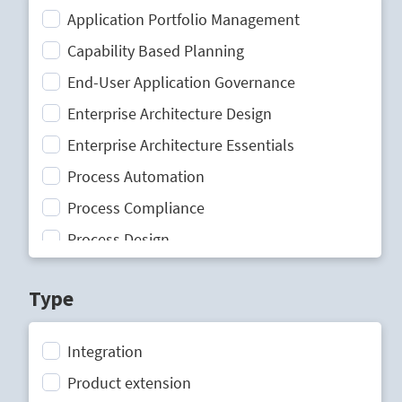
Application Portfolio Management
Capability Based Planning
End-User Application Governance
Enterprise Architecture Design
Enterprise Architecture Essentials
Process Automation
Process Compliance
Process Design
Process Mining
Type
Process Optimization
Process Performance Management
Integration
Process Portal
Product extension
Process Standardization