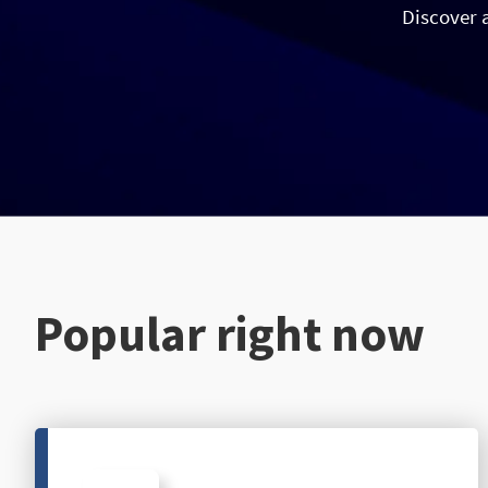
Discover 
Popular right now