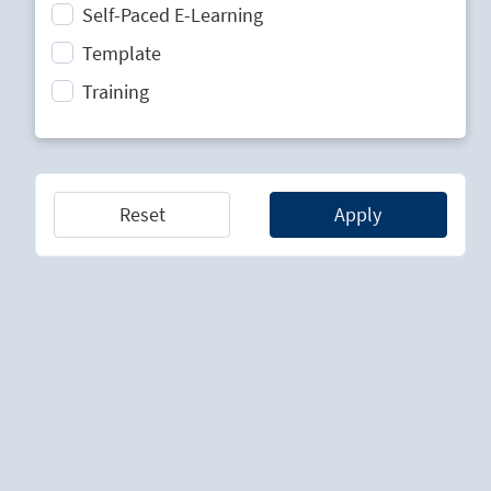
Self-Paced E-Learning
Strategic Planning
Template
Technology Lifecycle Management
Training
Technology Scouting
Reset
Apply