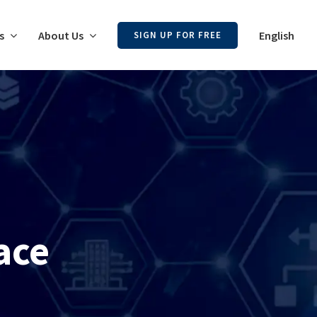
s
About Us
English
SIGN UP FOR FREE
ace