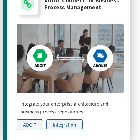
ADOIT Connect for Business
Process Management
Integrate your enterprise architecture and
business process repositories.
ADOIT
Integration