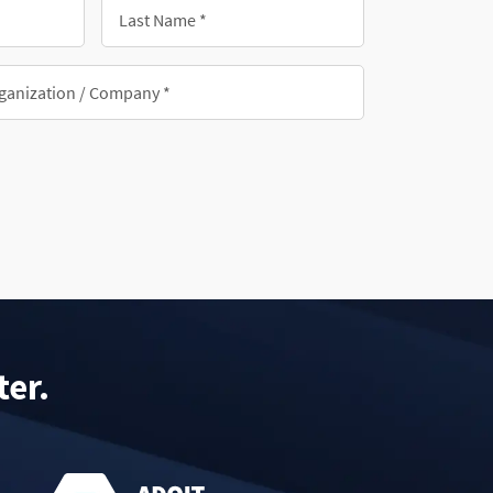
Last
Name
*
nization/Company
ter.