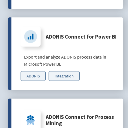
ADONIS Connect for Power BI
Export and analyze ADONIS process data in
Microsoft Power BI.
ADONIS
Integration
ADONIS Connect for Process
Mining