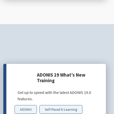
ADONIS 19 What’s New
Training
Get up to speed with the latest ADONIS 19.0
features.
ADONIS
Self-Paced E-Learning