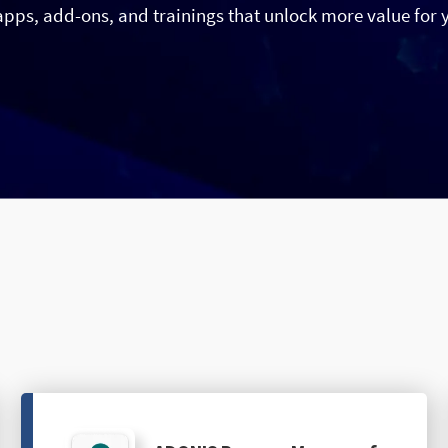
apps, add-ons, and trainings that unlock more value for 