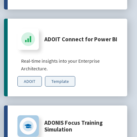
ADOIT Connect for Power BI
Real-time insights into your Enterprise
Architecture.
ADOIT
Template
ADONIS Focus Training
Simulation