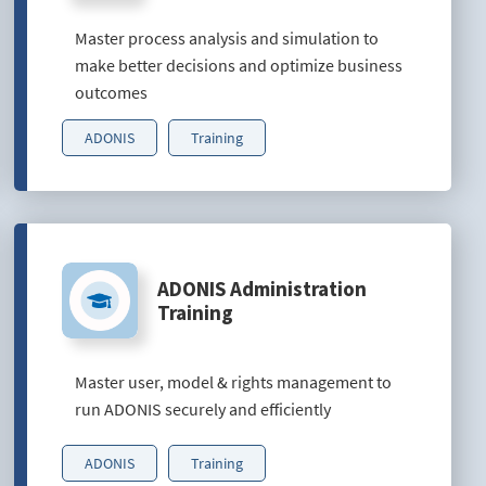
Master process analysis and simulation to
make better decisions and optimize business
outcomes
ADONIS
Training
ADONIS Administration
Training
Master user, model & rights management to
run ADONIS securely and efficiently
ADONIS
Training