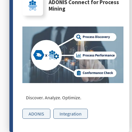
ADONIS Connect for Process
Mining
Discover. Analyze. Optimize.
ADONIS
Integration