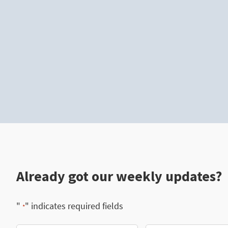
Already got our weekly updates?
"
" indicates required fields
*