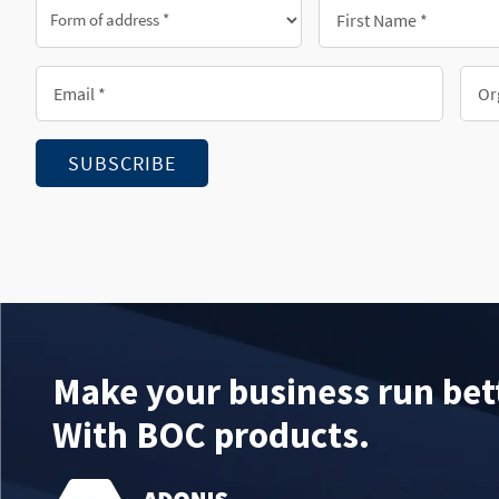
Form
First
of
Name
address
*
Email
Orga
*
*
*
SUBSCRIBE
Make your business run bet
With BOC products.