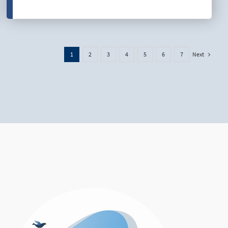
Next
1
2
3
4
5
6
7