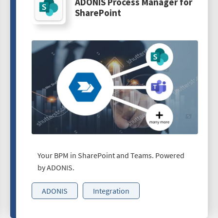
ADONIS Process Manager for
SharePoint
Your BPM in SharePoint and Teams. Powered
by ADONIS.
ADONIS
Integration