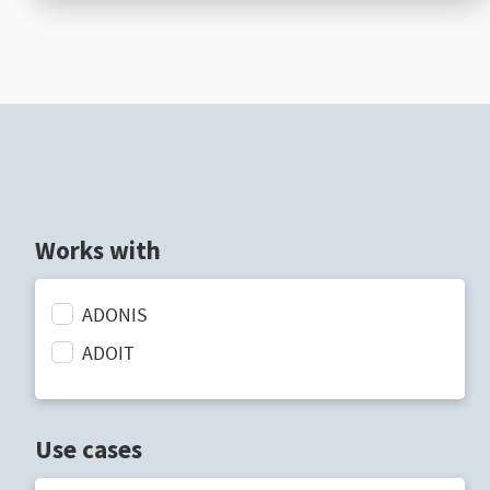
Works with
ADONIS
ADOIT
Use cases