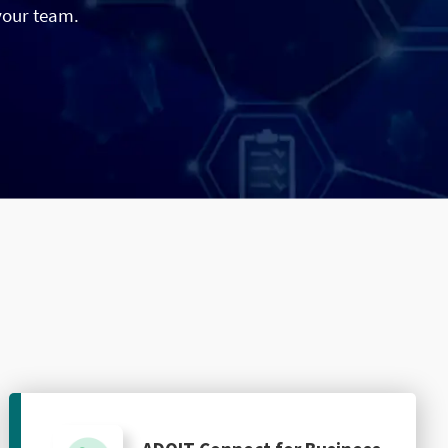
your team.