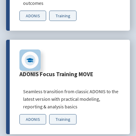
outcomes
ADONIS
Training
ADONIS Focus Training MOVE
Seamless transition from classic ADONIS to the
latest version with practical modeling,
reporting & analysis basics
ADONIS
Training