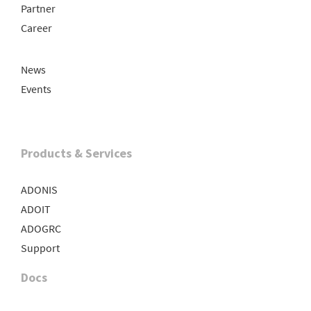
Partner
Career
News
Events
Products & Services
ADONIS
ADOIT
ADOGRC
Support
Docs