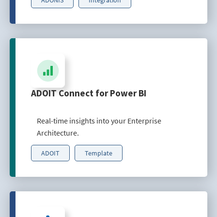
ADOIT Connect for Power BI
Real-time insights into your Enterprise
Architecture.
ADOIT
Template