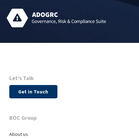
Let’s Talk
Get in Touch
BOC Group
About us