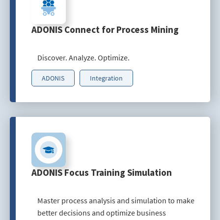
ADONIS Connect for Process Mining
Discover. Analyze. Optimize.
ADONIS
Integration
ADONIS Focus Training Simulation
Master process analysis and simulation to make
better decisions and optimize business