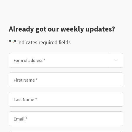
Already got our weekly updates?
"
" indicates required fields
*
Form

of
address
First
*
Name
*
Last
Name
*
Email
*