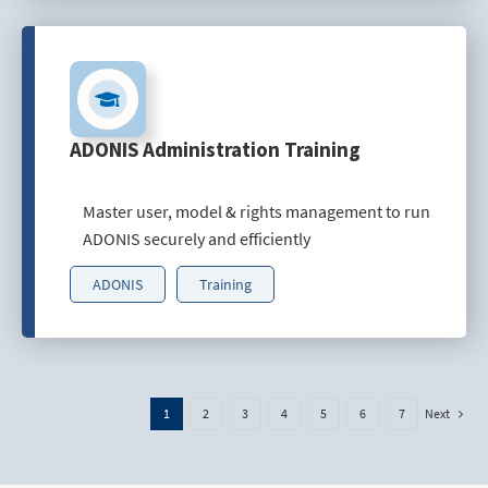
ADONIS Administration Training
Master user, model & rights management to run
ADONIS securely and efficiently
ADONIS
Training
Next
1
2
3
4
5
6
7