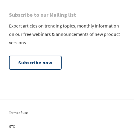
Subscribe to our Mailing list
Expert articles on trending topics, monthly information
on our free webinars & announcements of new product
versions.
Subscribe now
Terms of use
GTC