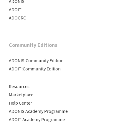
ADONIS
ADOIT
ADOGRC
Community Editions
ADONIS:Community Edition
ADOIT:Community Edition
Resources
Marketplace
Help Center
ADONIS Academy Programme
ADOIT Academy Programme