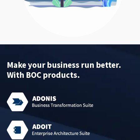
Make your business run better.
With BOC products.