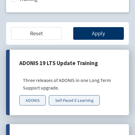
Technology Lifecycle Management
Technology Scouting
Reset
Apply
ADONIS 19 LTS Update Training
Three releases of ADONIS in one Long Term
Support upgrade.
ADONIS
Self-Paced E-Learning