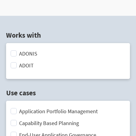
Works with
ADONIS
ADOIT
Use cases
Application Portfolio Management
Capability Based Planning
End-User Application Governance