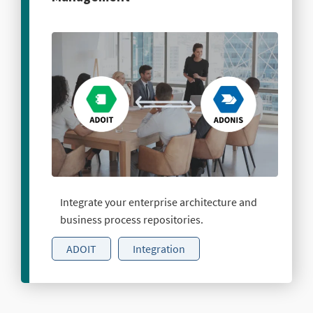
Integrate your enterprise architecture and
business process repositories.
ADOIT
Integration