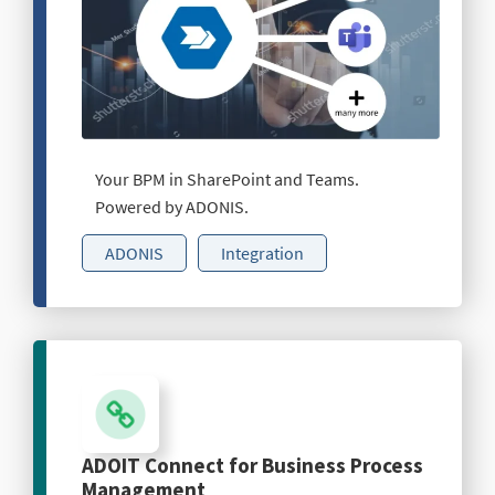
Your BPM in SharePoint and Teams.
Powered by ADONIS.
ADONIS
Integration
ADOIT Connect for Business Process
Management