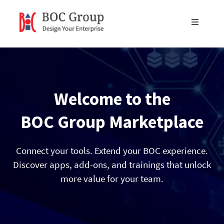
Skip
to
Toggle
content
Navigati
Products
Blog
Welcome to the
Resources
BOC Group Marketplace
Partners
Connect your tools. Extend your BOC experience.
Discover apps, add-ons, and trainings that unlock
more value for your team.
About Us
Get in Touch