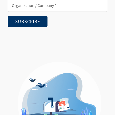
Organization/Company
*
SUBSCRIBE