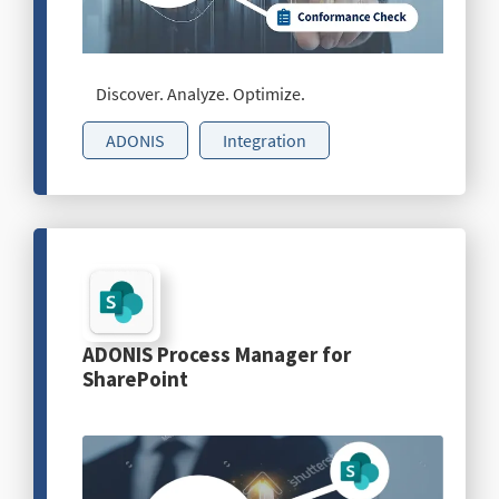
Discover. Analyze. Optimize.
ADONIS
Integration
ADONIS Process Manager for
SharePoint