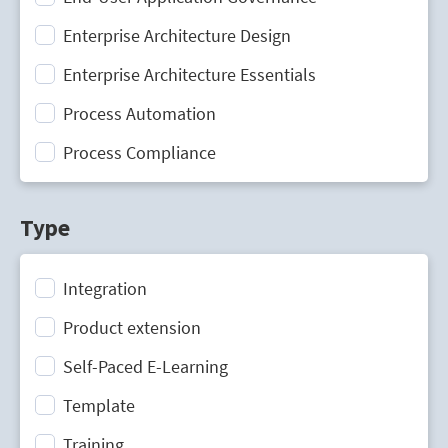
Enterprise Architecture Design
Enterprise Architecture Essentials
Process Automation
Process Compliance
Process Design
Type
Process Mining
Process Optimization
Integration
Process Performance Management
Product extension
Process Portal
Self-Paced E-Learning
Process Standardization
Template
Strategic Planning
Training