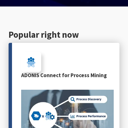
English
Popular right now
ADONIS Connect for Process Mining