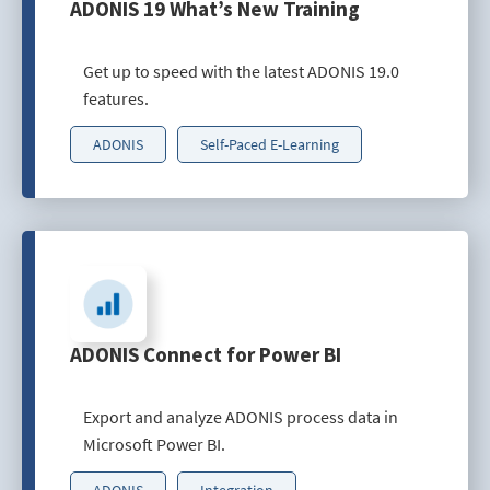
ADONIS 19 What’s New Training
Get up to speed with the latest ADONIS 19.0
features.
ADONIS
Self-Paced E-Learning
ADONIS Connect for Power BI
Export and analyze ADONIS process data in
Microsoft Power BI.
ADONIS
Integration