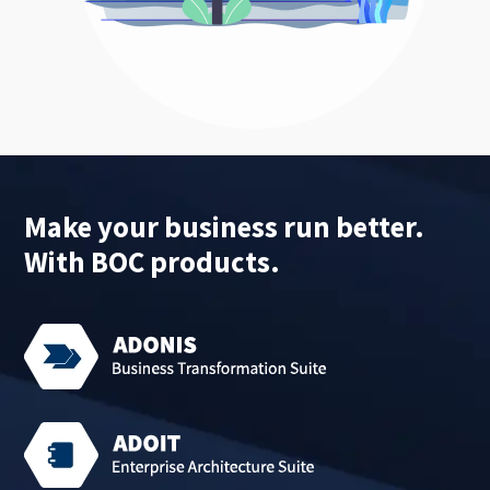
Make your business run better.
With BOC products.