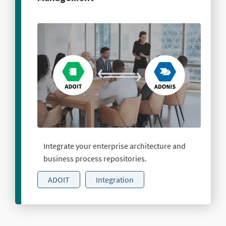
Integrate your enterprise architecture and
business process repositories.
ADOIT
Integration