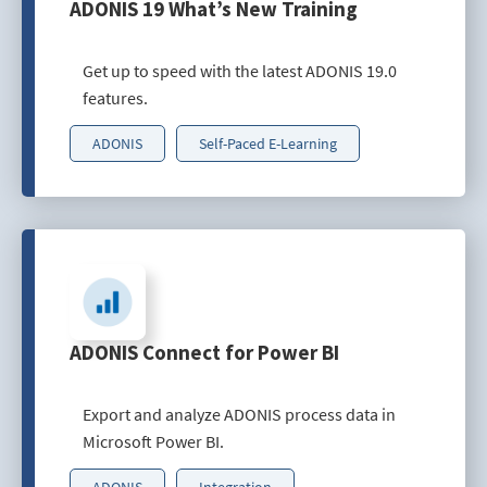
ADONIS 19 What’s New Training
Get up to speed with the latest ADONIS 19.0
features.
ADONIS
Self-Paced E-Learning
ADONIS Connect for Power BI
Export and analyze ADONIS process data in
Microsoft Power BI.
ADONIS
Integration