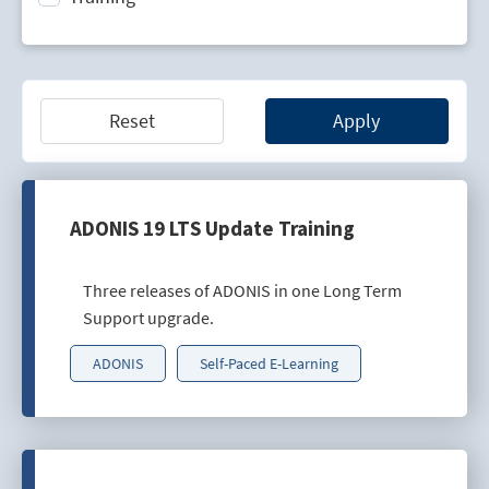
Technology Lifecycle Management
Technology Scouting
Reset
Apply
ADONIS 19 LTS Update Training
Three releases of ADONIS in one Long Term
Support upgrade.
ADONIS
Self-Paced E-Learning