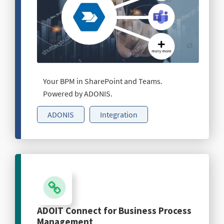
Your BPM in SharePoint and Teams.
Powered by ADONIS.
ADONIS
Integration
ADOIT Connect for Business Process
Management