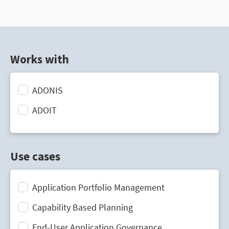
Works with
ADONIS
ADOIT
Use cases
Application Portfolio Management
Capability Based Planning
End-User Application Governance