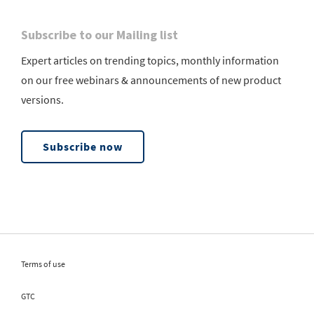
Subscribe to our Mailing list
Expert articles on trending topics, monthly information
on our free webinars & announcements of new product
versions.
Subscribe now
Terms of use
GTC