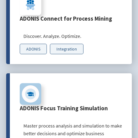
ADONIS Connect for Process Mining
Discover. Analyze. Optimize.
ADONIS
Integration
ADONIS Focus Training Simulation
Master process analysis and simulation to make
better decisions and optimize business