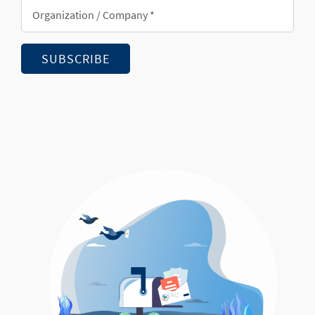
Organization/Company
*
SUBSCRIBE