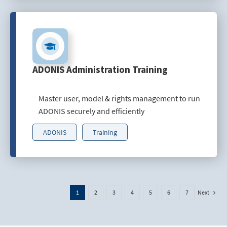
ADONIS Administration Training
Master user, model & rights management to run
ADONIS securely and efficiently
ADONIS
Training
Next
1
2
3
4
5
6
7