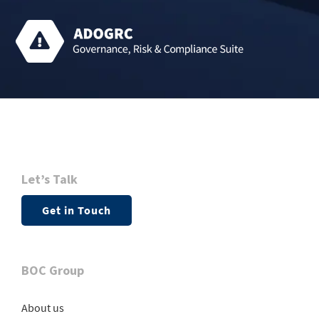
Let’s Talk
Get in Touch
BOC Group
About us