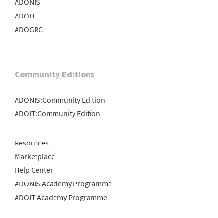
ADONIS
ADOIT
ADOGRC
Community Editions
ADONIS:Community Edition
ADOIT:Community Edition
Resources
Marketplace
Help Center
ADONIS Academy Programme
ADOIT Academy Programme