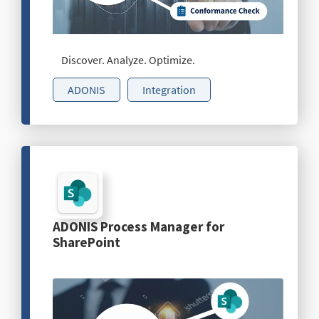
Discover. Analyze. Optimize.
ADONIS
Integration
ADONIS Process Manager for
SharePoint