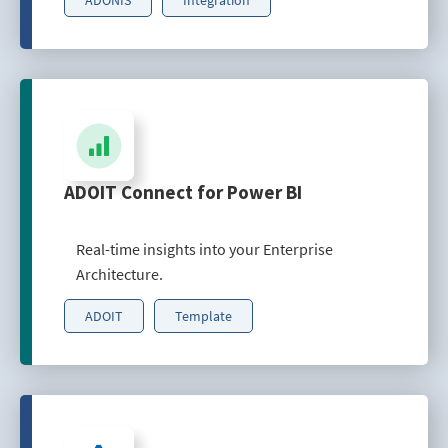
ADOIT Connect for Power BI
Real-time insights into your Enterprise
Architecture.
ADOIT
Template