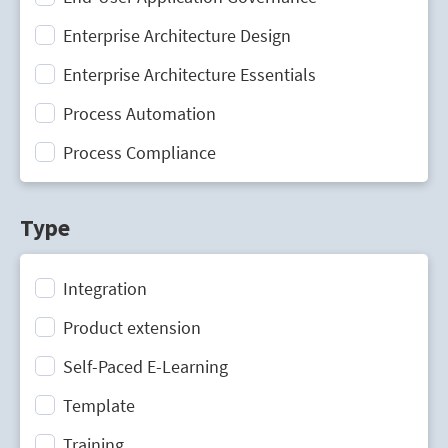
Enterprise Architecture Design
Enterprise Architecture Essentials
Process Automation
Process Compliance
Process Design
Type
Process Mining
Process Optimization
Integration
Process Performance Management
Product extension
Process Portal
Self-Paced E-Learning
Process Standardization
Template
Strategic Planning
Training