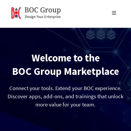
Skip
to
Toggle
content
Navigati
Products
Blog
Welcome to the
Resources
BOC Group Marketplace
Partners
Connect your tools. Extend your BOC experience.
Discover apps, add-ons, and trainings that unlock
more value for your team.
About Us
Get in Touch