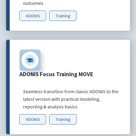
outcomes
ADONIS
Training
ADONIS Focus Training MOVE
Seamless transition from classic ADONIS to the
latest version with practical modeling,
reporting & analysis basics
ADONIS
Training