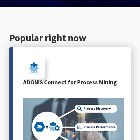
English
Popular right now
ADONIS Connect for Process Mining