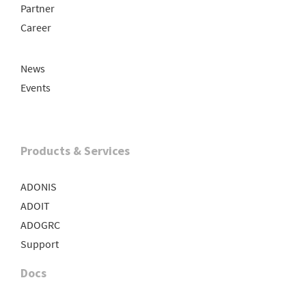
Partner
Career
News
Events
Products & Services
ADONIS
ADOIT
ADOGRC
Support
Docs