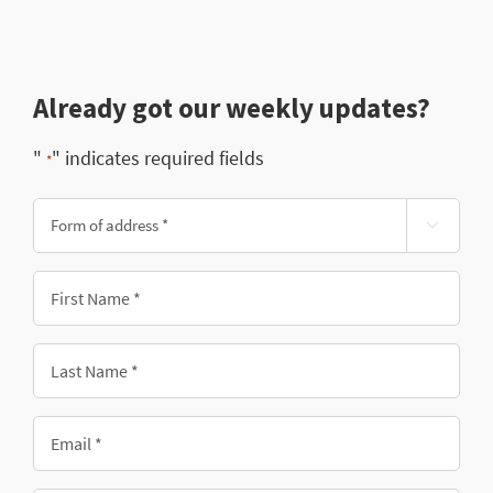
Already got our weekly updates?
"
" indicates required fields
*
Form

of
address
First
*
Name
*
Last
Name
*
Email
*