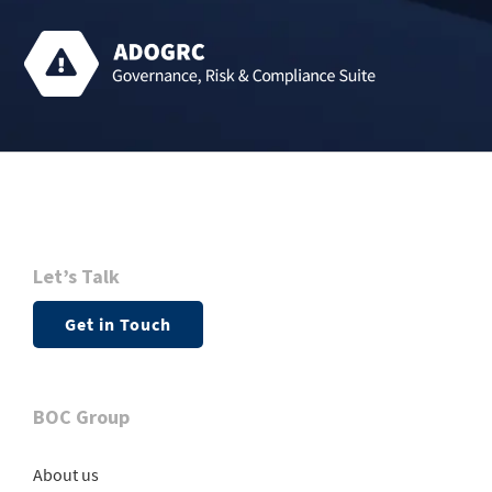
Let’s Talk
Get in Touch
BOC Group
About us