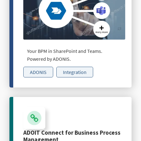
Your BPM in SharePoint and Teams.
Powered by ADONIS.
ADONIS
Integration
ADOIT Connect for Business Process
Management