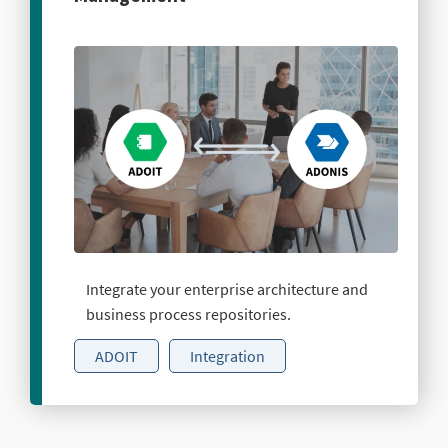
Integrate your enterprise architecture and
business process repositories.
ADOIT
Integration