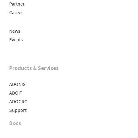
Partner
Career
News
Events
Products & Services
ADONIS
ADOIT
ADOGRC
Support
Docs