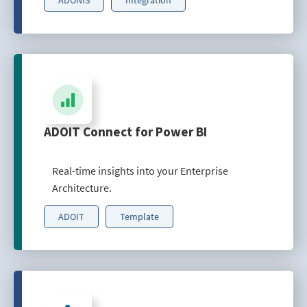
ADOIT Connect for Power BI
Real-time insights into your Enterprise
Architecture.
ADOIT
Template