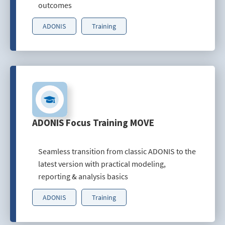
outcomes
ADONIS
Training
ADONIS Focus Training MOVE
Seamless transition from classic ADONIS to the
latest version with practical modeling,
reporting & analysis basics
ADONIS
Training