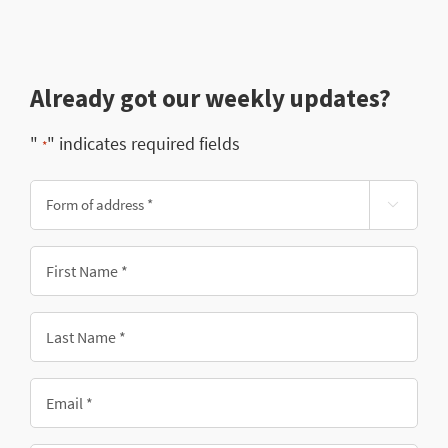
Already got our weekly updates?
"
" indicates required fields
*
Form

of
address
First
*
Name
*
Last
Name
*
Email
*