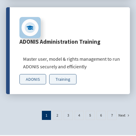
ADONIS Administration Training
Master user, model & rights management to run
ADONIS securely and efficiently
ADONIS
Training
Next
1
2
3
4
5
6
7