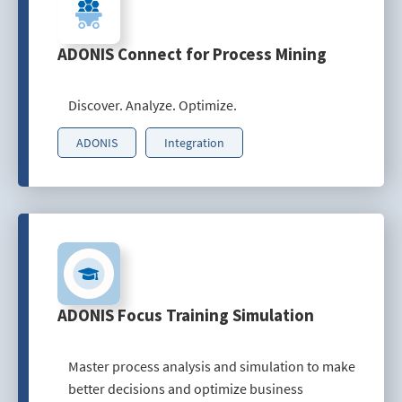
ADONIS Connect for Process Mining
Discover. Analyze. Optimize.
ADONIS
Integration
ADONIS Focus Training Simulation
Master process analysis and simulation to make
better decisions and optimize business