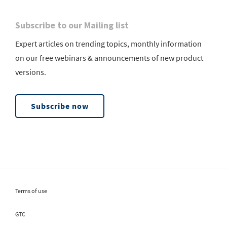
Subscribe to our Mailing list
Expert articles on trending topics, monthly information
on our free webinars & announcements of new product
versions.
Subscribe now
Terms of use
GTC