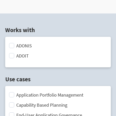
Works with
ADONIS
ADOIT
Use cases
Application Portfolio Management
Capability Based Planning
End-User Application Governance