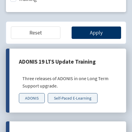
Technology Lifecycle Management
Technology Scouting
Reset
Apply
ADONIS 19 LTS Update Training
Three releases of ADONIS in one Long Term
Support upgrade.
ADONIS
Self-Paced E-Learning