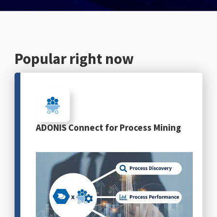
English
Popular right now
ADONIS Connect for Process Mining