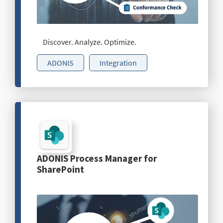
Discover. Analyze. Optimize.
ADONIS
Integration
ADONIS Process Manager for
SharePoint