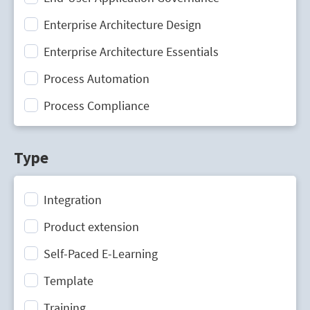
Enterprise Architecture Design
Enterprise Architecture Essentials
Process Automation
Process Compliance
Process Design
Type
Process Mining
Process Optimization
Integration
Process Performance Management
Product extension
Process Portal
Self-Paced E-Learning
Process Standardization
Template
Strategic Planning
Training