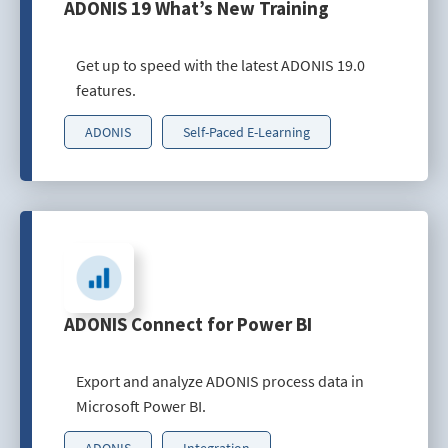
ADONIS 19 What’s New Training
Get up to speed with the latest ADONIS 19.0
features.
ADONIS
Self-Paced E-Learning
ADONIS Connect for Power BI
Export and analyze ADONIS process data in
Microsoft Power BI.
ADONIS
Integration