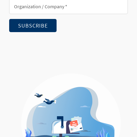
Organization/Company
*
SUBSCRIBE