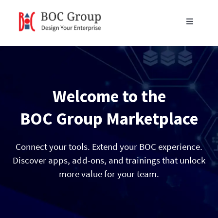
Skip
to
Toggle
content
Navigati
Products
Blog
Welcome to the
Resources
BOC Group Marketplace
Partners
Connect your tools. Extend your BOC experience.
Discover apps, add-ons, and trainings that unlock
more value for your team.
About Us
Get in Touch