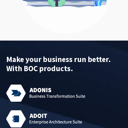
Make your business run better.
With BOC products.