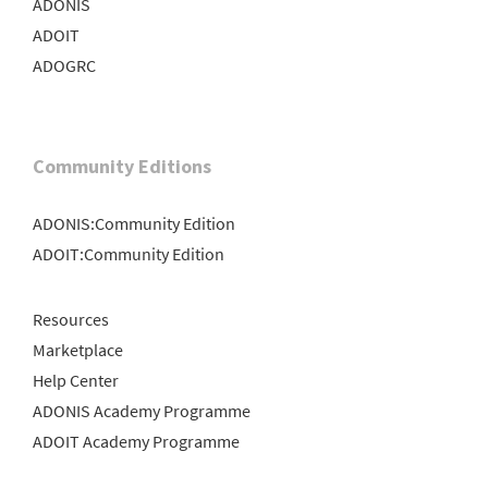
ADONIS
ADOIT
ADOGRC
Community Editions
ADONIS:Community Edition
ADOIT:Community Edition
Resources
Marketplace
Help Center
ADONIS Academy Programme
ADOIT Academy Programme