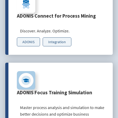
ADONIS Connect for Process Mining
Discover. Analyze. Optimize.
ADONIS
Integration
ADONIS Focus Training Simulation
Master process analysis and simulation to make
better decisions and optimize business