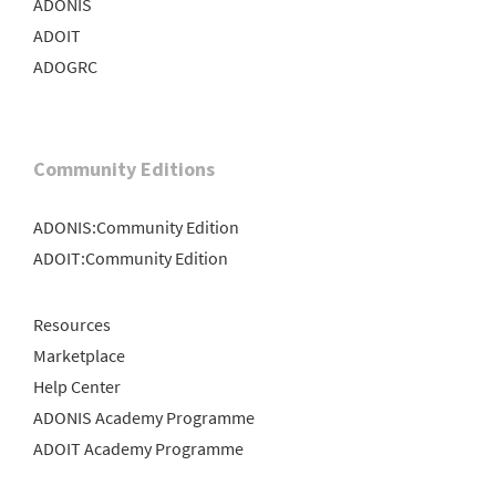
ADONIS
ADOIT
ADOGRC
Community Editions
ADONIS:Community Edition
ADOIT:Community Edition
Resources
Marketplace
Help Center
ADONIS Academy Programme
ADOIT Academy Programme