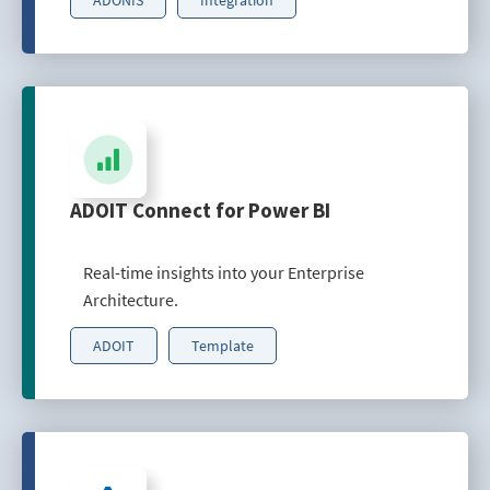
ADOIT Connect for Power BI
Real-time insights into your Enterprise
Architecture.
ADOIT
Template