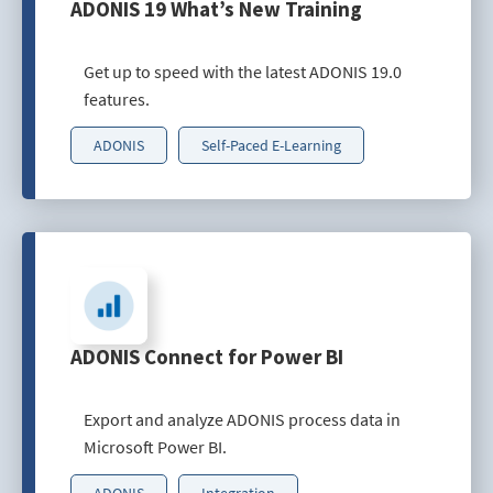
ADONIS 19 What’s New Training
Get up to speed with the latest ADONIS 19.0
features.
ADONIS
Self-Paced E-Learning
ADONIS Connect for Power BI
Export and analyze ADONIS process data in
Microsoft Power BI.
ADONIS
Integration