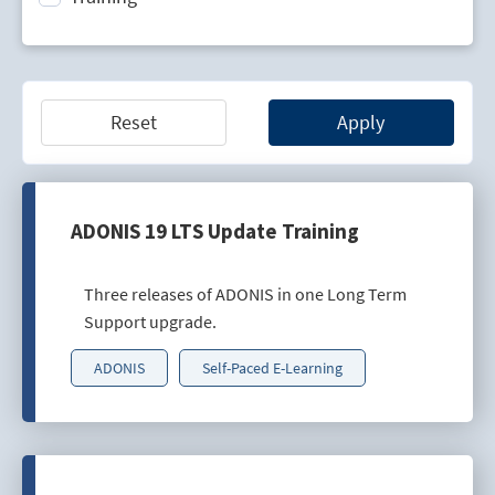
Technology Lifecycle Management
Technology Scouting
Reset
Apply
ADONIS 19 LTS Update Training
Three releases of ADONIS in one Long Term
Support upgrade.
ADONIS
Self-Paced E-Learning