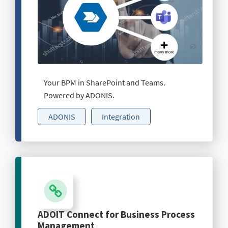
Your BPM in SharePoint and Teams.
Powered by ADONIS.
ADONIS
Integration
ADOIT Connect for Business Process
Management