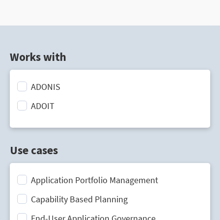
Works with
ADONIS
ADOIT
Use cases
Application Portfolio Management
Capability Based Planning
End-User Application Governance