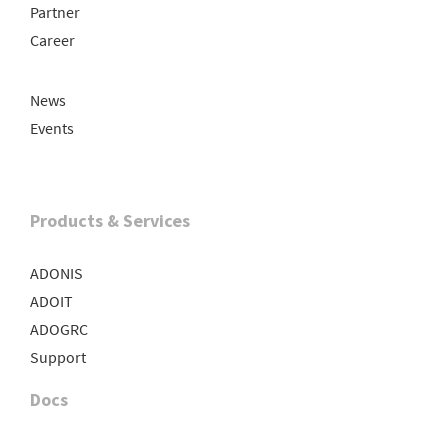
Partner
Career
News
Events
Products & Services
ADONIS
ADOIT
ADOGRC
Support
Docs