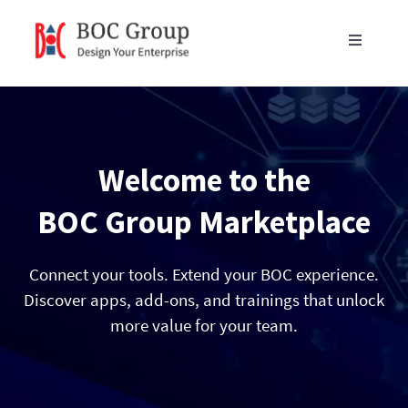
Skip
to
Toggle
content
Navigati
Products
Blog
Welcome to the
Resources
BOC Group Marketplace
Partners
Connect your tools. Extend your BOC experience.
Discover apps, add-ons, and trainings that unlock
more value for your team.
About Us
Get in Touch