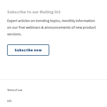
Subscribe to our Mailing list
Expert articles on trending topics, monthly information
on our free webinars & announcements of new product
versions.
Subscribe now
Terms of use
GTC