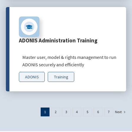
ADONIS Administration Training
Master user, model & rights management to run
ADONIS securely and efficiently
ADONIS
Training
Next
1
2
3
4
5
6
7