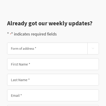
Already got our weekly updates?
"
" indicates required fields
*
Form

of
address
First
*
Name
*
Last
Name
*
Email
*