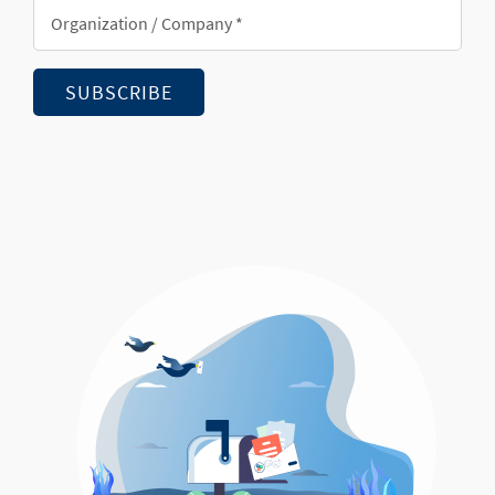
Organization/Company
*
SUBSCRIBE