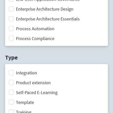
Enterprise Architecture Design
Enterprise Architecture Essentials
Process Automation
Process Compliance
Process Design
Type
Process Mining
Process Optimization
Integration
Process Performance Management
Product extension
Process Portal
Self-Paced E-Learning
Process Standardization
Template
Strategic Planning
Training