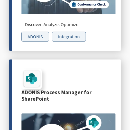
Discover. Analyze. Optimize.
ADONIS
Integration
ADONIS Process Manager for
SharePoint