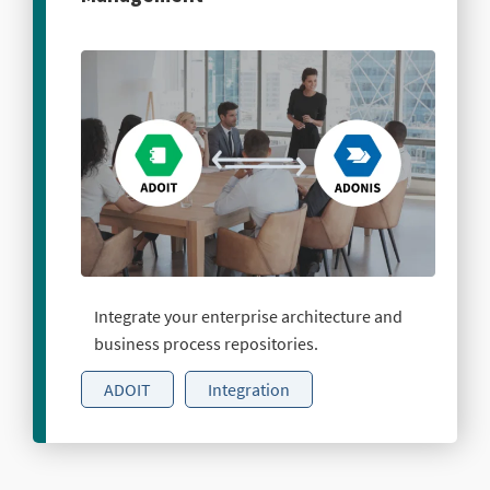
Integrate your enterprise architecture and
business process repositories.
ADOIT
Integration