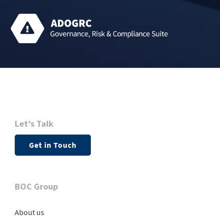
Let’s Talk
Get in Touch
BOC Group
About us