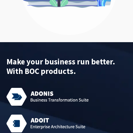
Make your business run better.
With BOC products.