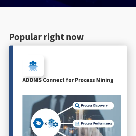
English
Popular right now
ADONIS Connect for Process Mining