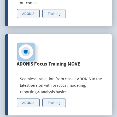
outcomes
ADONIS
Training
ADONIS Focus Training MOVE
Seamless transition from classic ADONIS to the
latest version with practical modeling,
reporting & analysis basics
ADONIS
Training