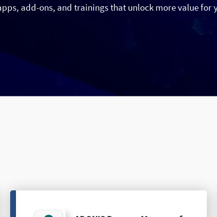
apps, add-ons, and trainings that unlock more value for 