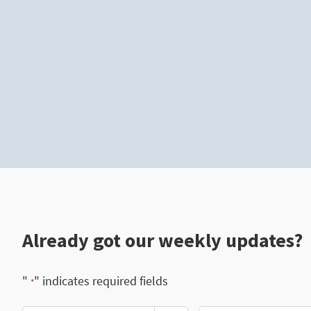
Already got our weekly updates?
"
" indicates required fields
*