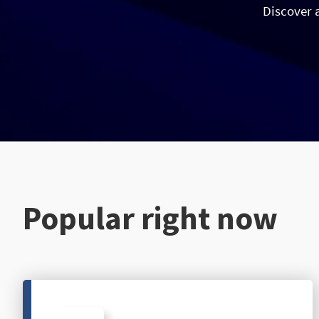
Discover 
Popular right now