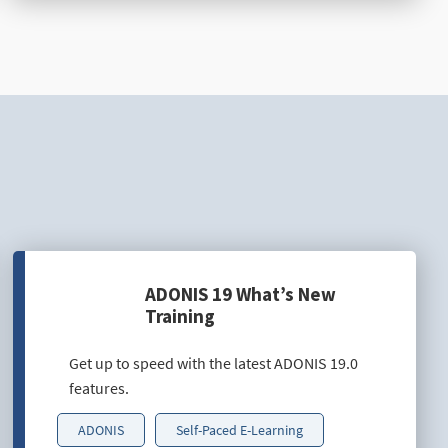
ADONIS 19 What’s New
Training
Get up to speed with the latest ADONIS 19.0
features.
ADONIS
Self-Paced E-Learning