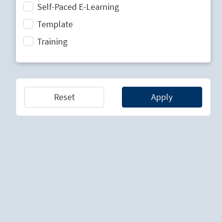
Self-Paced E-Learning
Strategic Planning
Template
Technology Lifecycle Management
Training
Technology Scouting
Reset
Apply