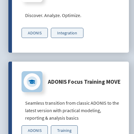
Discover. Analyze. Optimize.
ADONIS
Integration
ADONIS Focus Training MOVE
Seamless transition from classic ADONIS to the
latest version with practical modeling,
reporting & analysis basics
ADONIS
Training