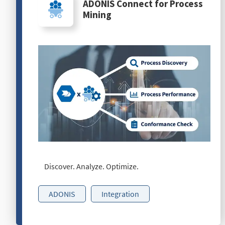
ADONIS Connect for Process
Mining
Discover. Analyze. Optimize.
ADONIS
Integration