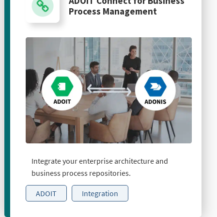
ADOIT Connect for Business
Process Management
Integrate your enterprise architecture and
business process repositories.
ADOIT
Integration