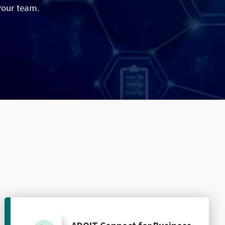
your team.