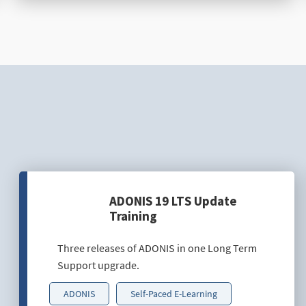
ADONIS 19 LTS Update
Training
Three releases of ADONIS in one Long Term
Support upgrade.
ADONIS
Self-Paced E-Learning