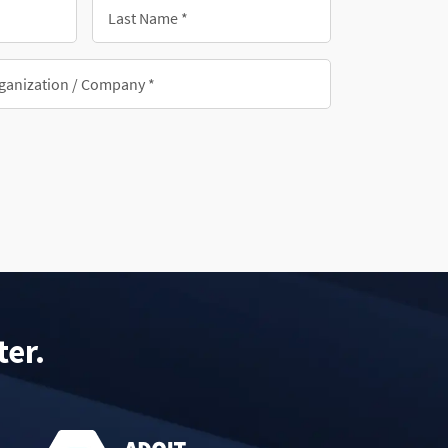
Last
Name
*
nization/Company
ter.