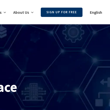
s
About Us
English
SIGN UP FOR FREE
ace