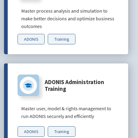
Master process analysis and simulation to
make better decisions and optimize business
outcomes
ADONIS
Training
ADONIS Administration
Training
Master user, model & rights management to
run ADONIS securely and efficiently
ADONIS
Training