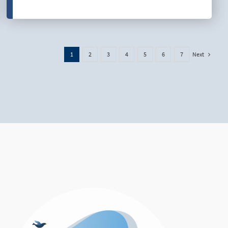
Next
1
2
3
4
5
6
7