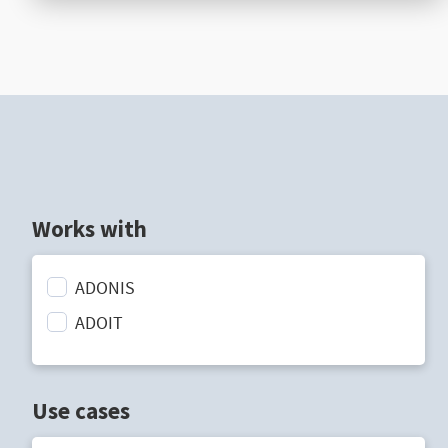
Works with
ADONIS
ADOIT
Use cases