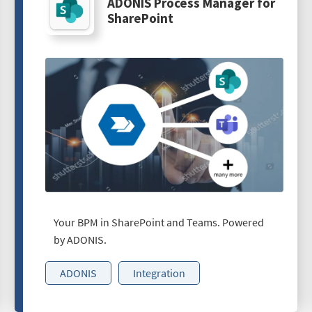
ADONIS Process Manager for
SharePoint
Your BPM in SharePoint and Teams. Powered
by ADONIS.
ADONIS
Integration