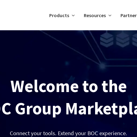
Products
Resources
Partner
Welcome to the
C Group Marketpl
Connect your tools. Extend your BOC experience.