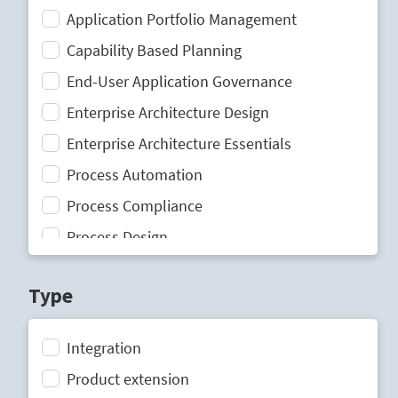
Application Portfolio Management
Capability Based Planning
End-User Application Governance
Enterprise Architecture Design
Enterprise Architecture Essentials
Process Automation
Process Compliance
Process Design
Process Mining
Type
Process Optimization
Process Performance Management
Integration
Process Portal
Product extension
Process Standardization