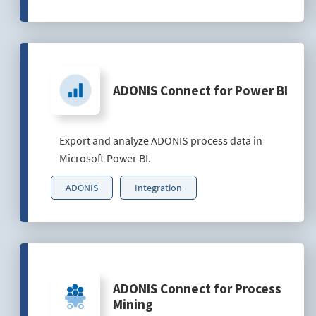
ADONIS Connect for Power BI
Export and analyze ADONIS process data in
Microsoft Power BI.
ADONIS
Integration
ADONIS Connect for Process
Mining