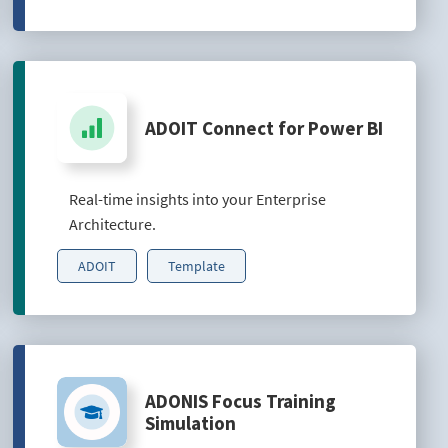
ADOIT Connect for Power BI
Real-time insights into your Enterprise
Architecture.
ADOIT
Template
ADONIS Focus Training
Simulation