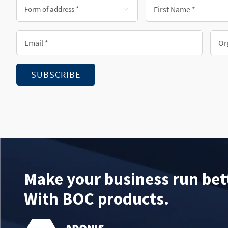
Form
First

of
Name
address
*
Email
Orga
*
*
*
SUBSCRIBE
Make your business run bet
With BOC products.